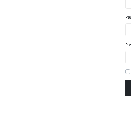
Pa
Pa