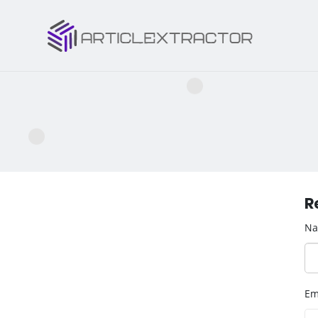
R
N
Em