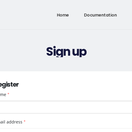
Home
Documentation
Sign up
egister
ame
*
ail address
*