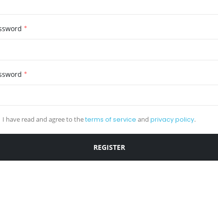
ssword
*
ssword
*
I have read and agree to the
terms of service
and
privacy policy
.
REGISTER