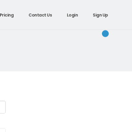
Pricing
Contact Us
Login
Sign Up